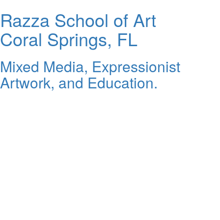
Razza School of Art
Coral Springs, FL
Mixed Media, Expressionist
Artwork, and Education.