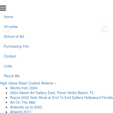
Home
Artworks
School of Art
Purchasing Info
Contact
Links
Razza Bio
High Gloss Resin Coated Artwork
Works from 2024
2024 Sweet Art Gallery East, Ponte Vedra Beach, FL
Razza 2023 Solo Show at End To End Gallery Hollywood Florida
Art On The Wall
Artworks up to 2023
Artwork 2017